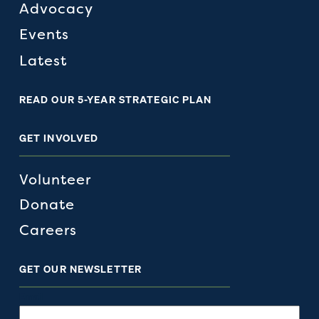
Advocacy
Events
Latest
READ OUR 5-YEAR STRATEGIC PLAN
GET INVOLVED
Volunteer
Donate
Careers
GET OUR NEWSLETTER
Email