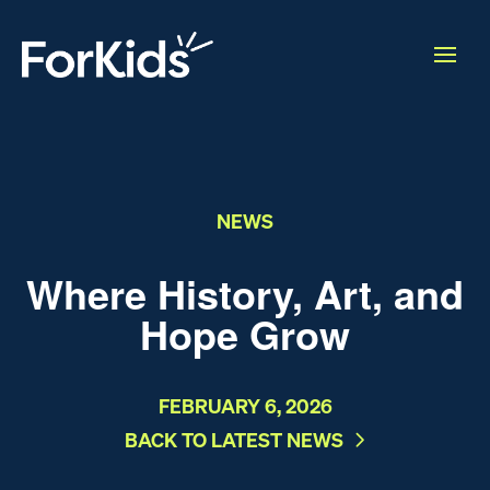
NEWS
Where History, Art, and
Hope Grow
FEBRUARY 6, 2026
BACK TO LATEST NEWS