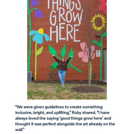
“We were given guidelines to create something
inclusive, bright, and uplifting,” Ruby shared. “I have
always loved the saying ‘good things grow here’ and
thought it was perfect alongside the art already on the
wall.”