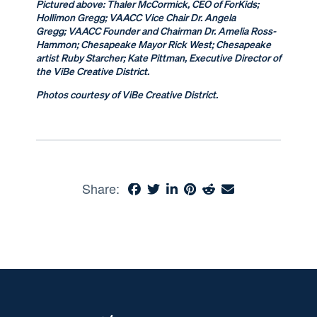
Pictured above:
Thaler McCormick, CEO of ForKids;
Hollimon Gregg; VAACC Vice Chair Dr. Angela
Gregg; VAACC Founder and Chairman Dr. Amelia Ross-
Hammon; Chesapeake Mayor Rick West; Chesapeake
artist Ruby Starcher; Kate Pittman, Executive Director of
the ViBe Creative District.
Photos courtesy of ViBe Creative District.
Share: