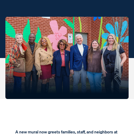
A new mural now greets families, staff, and neighbors at