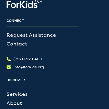
CONNECT
Request Assistance
Contact
(757) 622-6400
info@forkids.org
DISCOVER
Services
About