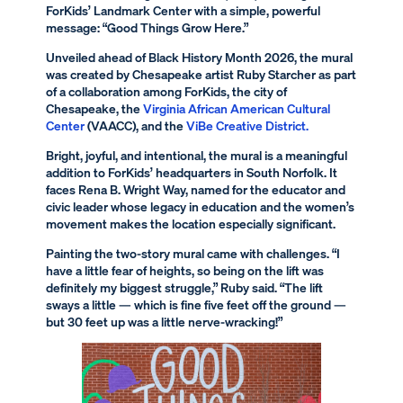
ForKids’ Landmark Center with a simple, powerful
message: “Good Things Grow Here.”
Unveiled ahead of Black History Month 2026, the mural
was created by Chesapeake artist Ruby Starcher as part
of a collaboration among ForKids, the city of
Chesapeake, the
Virginia African American Cultural
Center
(VAACC), and the
ViBe Creative District.
Bright, joyful, and intentional, the mural is a meaningful
addition to ForKids’ headquarters in South Norfolk. It
faces Rena B. Wright Way, named for the educator and
civic leader whose legacy in education and the women’s
movement makes the location especially significant.
Painting the two-story mural came with challenges. “I
have a little fear of heights, so being on the lift was
definitely my biggest struggle,” Ruby said. “The lift
sways a little — which is fine five feet off the ground —
but 30 feet up was a little nerve-wracking!”