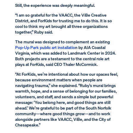
Still, the experience was deeply meaningful.
“I am so grateful for the VAACC, the ViBe Creative
District, and ForKids for trusting me to do this. It is so
cool to think my art brought all three organizations
together,” Ruby said.
The mural was designed to complement an existing
Pop-Up Park public art installatio
n by AIA Coastal
Virginia, which was added to Landmark Center in 2024.
Both projects are a testament to the central role art
plays at ForKids, said CEO Thaler McCormick.
“At ForKids, we’re intentional about how our spaces feel,
because environment matters when people are
navigating trauma,” she explained. “Ruby’s mural brings
warmth, hope, and a sense of belonging for our families,
volunteers, and staff, and sends a simple but powerful
message: ‘You belong here, and good things are still
ahead.’ We’re grateful to be part of the South Norfolk
community—where good things grow—and to work
alongside partners like VAACC, ViBe, and the City of
Chesapeake.”