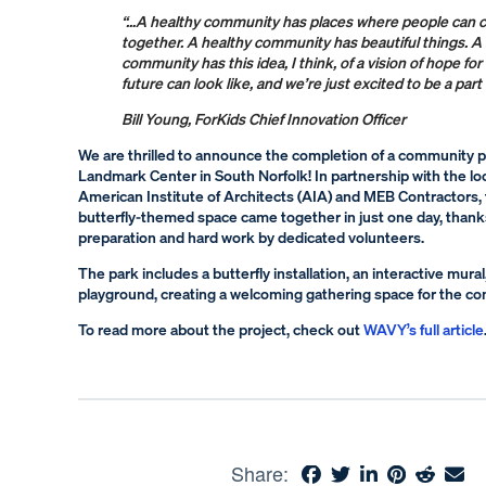
“…A healthy community has places where people can
together. A healthy community has beautiful things. A
community has this idea, I think, of a vision of hope fo
future can look like, and we’re just excited to be a part 
Bill Young, ForKids Chief Innovation Officer
We are thrilled to announce the completion of a community p
Landmark Center in South Norfolk! In partnership with the loc
American Institute of Architects (AIA) and MEB Contractors, t
butterfly-themed space came together in just one day, thank
preparation and hard work by dedicated volunteers.
The park includes a butterfly installation, an interactive mural
playground, creating a welcoming gathering space for the c
To read more about the project, check out
WAVY’s full article
Share: