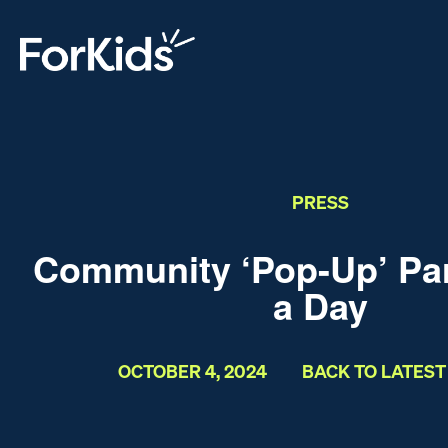
PRESS
Community ‘Pop-Up’ Park
a Day
OCTOBER 4, 2024
BACK TO LATES