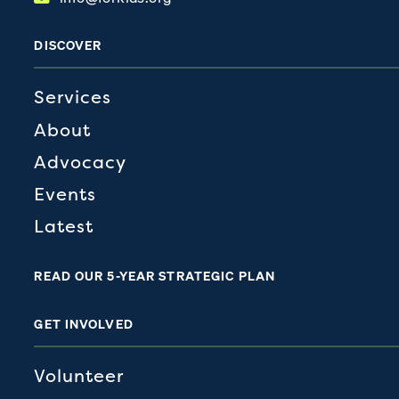
DISCOVER
Services
About
Advocacy
Events
Latest
READ OUR 5-YEAR STRATEGIC PLAN
GET INVOLVED
Volunteer