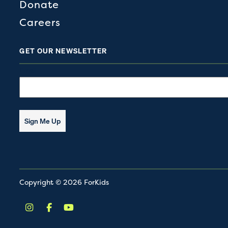
Donate
Careers
GET OUR NEWSLETTER
Email
Sign Me Up
Copyright © 2026 ForKids