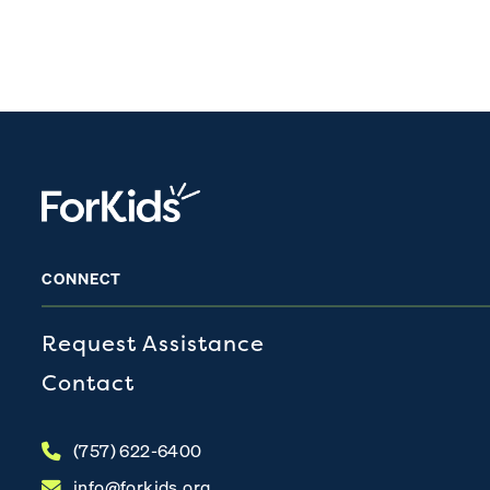
CONNECT
Request Assistance
Contact
(757) 622-6400
info@forkids.org