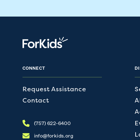
CONNECT
D
Request Assistance
S
Contact
A
A
E
(757) 622-6400
L
info@forkids.org