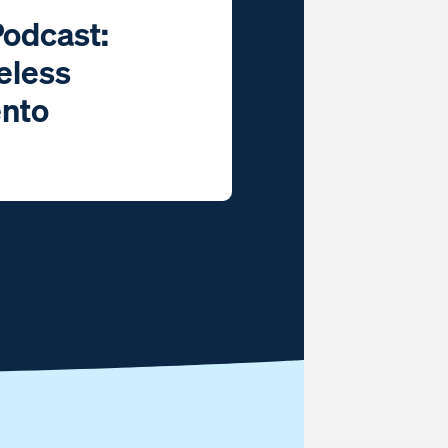
Podcast:
eless
ento