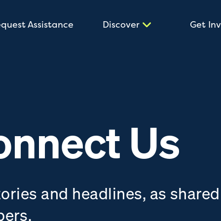
quest Assistance
Discover
Get In
onnect Us
tories and headlines, as shared
bers.