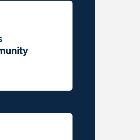
s
munity