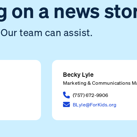
 on a news sto
Our team can assist.
Becky Lyle
Marketing & Communications M
(757) 672-9906
BLyle@ForKids.org