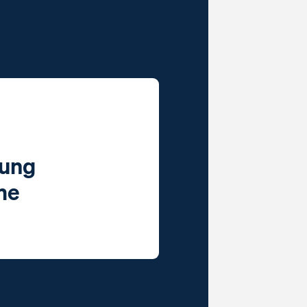
oung
ime