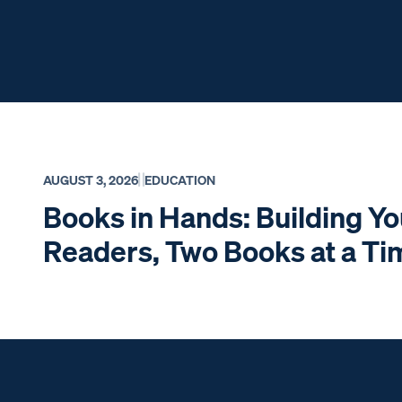
AUGUST 3, 2026
EDUCATION
Books in Hands: Building Y
Readers, Two Books at a T