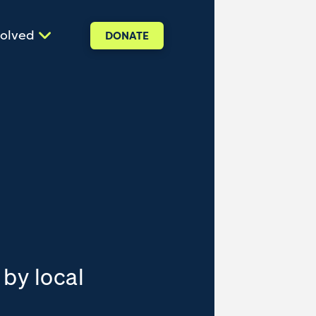
volved
DONATE
 by local