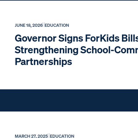
JUNE 18, 2026
EDUCATION
Governor Signs ForKids Bill
Strengthening School-Com
Partnerships
MARCH 27, 2025
EDUCATION