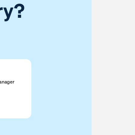
ry?
anager