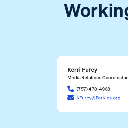
Working
Kerri Furey
Media Relations Coordinator
(757) 478-4968
KFurey@ForKids.org