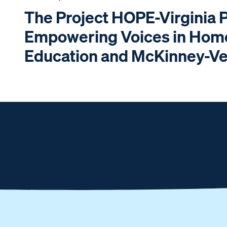
The Project HOPE-Virginia 
Empowering Voices in Hom
Education and McKinney-V