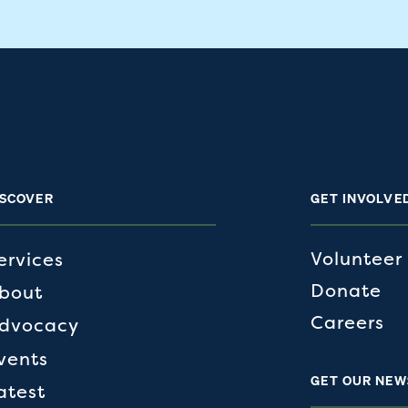
ISCOVER
GET INVOLVE
Volunteer
ervices
Donate
bout
Careers
dvocacy
vents
GET OUR NEW
atest