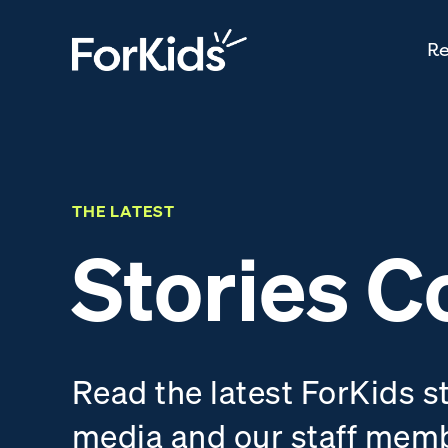
Re
THE LATEST
Stories C
Read the latest ForKids s
media and our staff mem