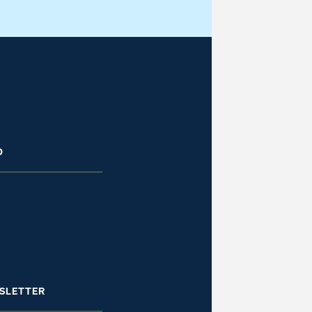
D
SLETTER