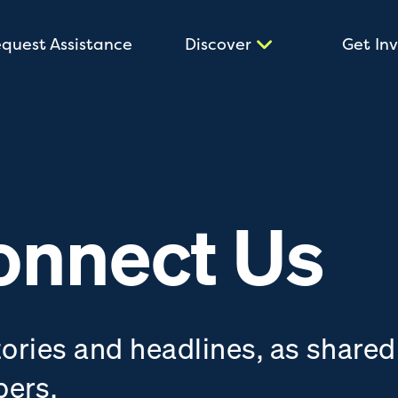
quest Assistance
Discover
Get In
onnect Us
tories and headlines, as shared
bers.