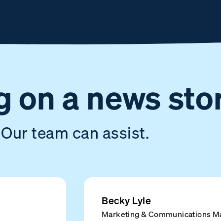
 on a news sto
Our team can assist.
Becky Lyle
Marketing & Communications M