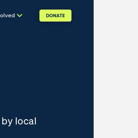
volved
DONATE
 by local