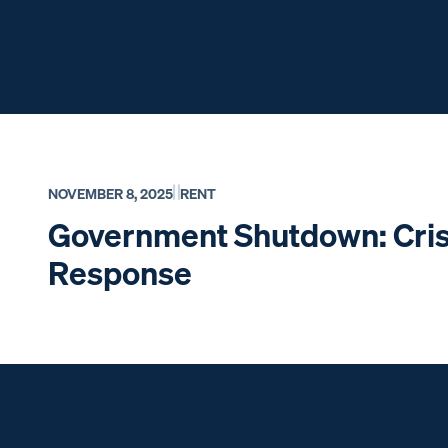
NOVEMBER 8, 2025
RENT
Government Shutdown: Cris
Response