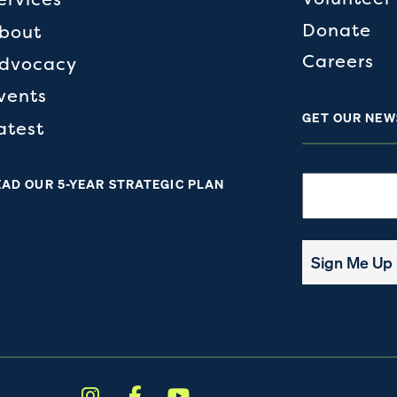
Donate
bout
Careers
dvocacy
vents
GET OUR NEW
atest
Email
EAD OUR 5-YEAR STRATEGIC PLAN
Sign Me Up