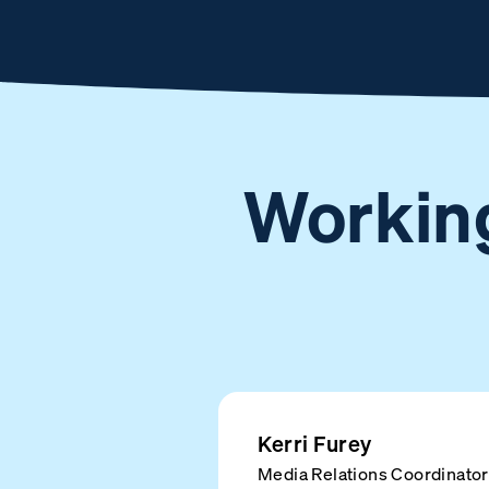
Working
Kerri Furey
Media Relations Coordinator