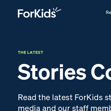
Re
THE LATEST
Stories C
Read the latest ForKids s
media and our staff mem