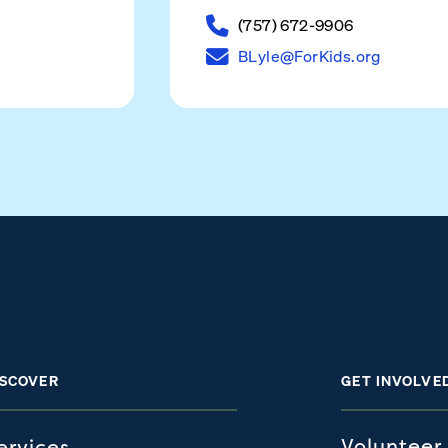
(757) 672-9906
BLyle@ForKids.org
ISCOVER
GET INVOLVE
Volunteer
ervices