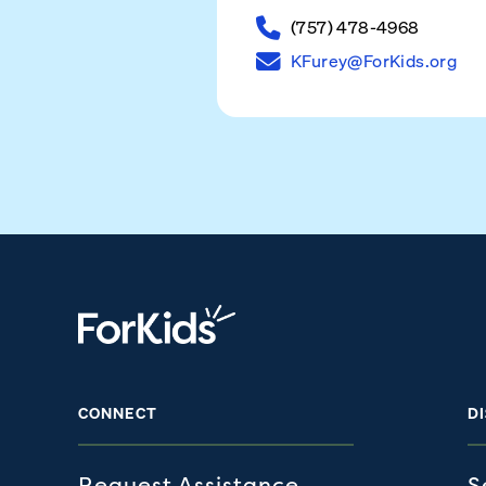
(757) 478-4968
KFurey@ForKids.org
CONNECT
D
Request Assistance
S