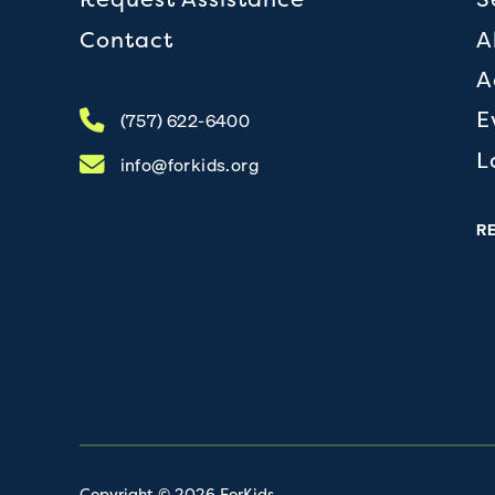
Contact
A
A
E
(757) 622-6400
L
info@forkids.org
R
Copyright © 2026 ForKids