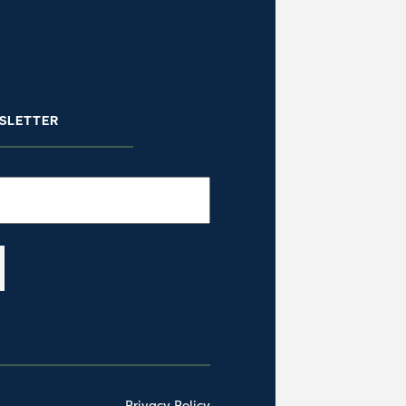
SLETTER
Privacy Policy