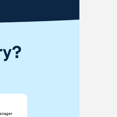
ry?
anager