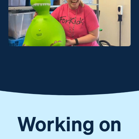
Working on