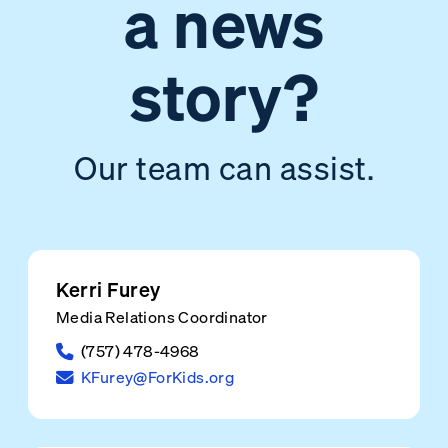
a news
story?
Our team can assist.
Kerri Furey
Media Relations Coordinator
(757) 478-4968
KFurey@ForKids.org