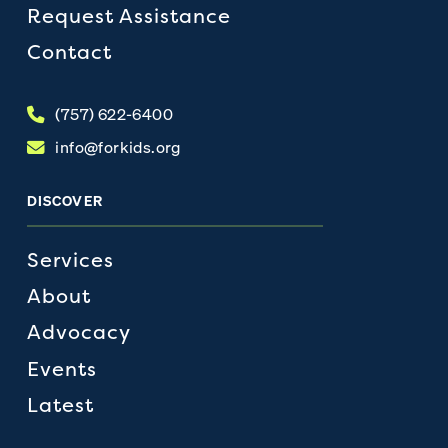
Request Assistance
Contact
(757) 622-6400
info@forkids.org
DISCOVER
Services
About
Advocacy
Events
Latest