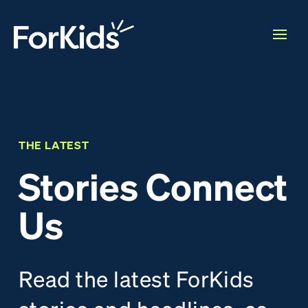
THE LATEST
Stories Connect
Us
Read the latest ForKids