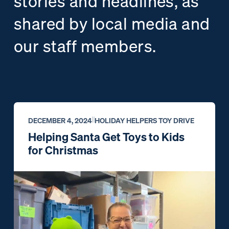
stories and headlines, as
shared by local media and
our staff members.
DECEMBER 4, 2024
HOLIDAY HELPERS TOY DRIVE
Helping Santa Get Toys to Kids
for Christmas