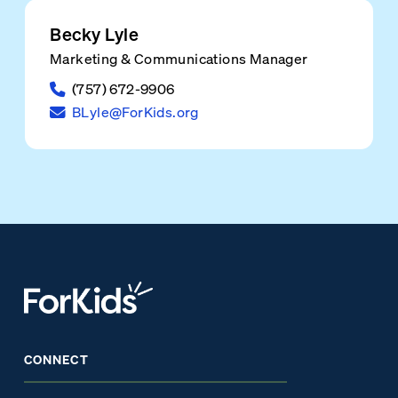
Becky Lyle
Marketing & Communications Manager
(757) 672-9906
BLyle@ForKids.org
CONNECT