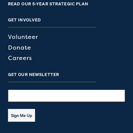
READ OUR 5-YEAR STRATEGIC PLAN
GET INVOLVED
Volunteer
Donate
Careers
GET OUR NEWSLETTER
Email
Sign Me Up