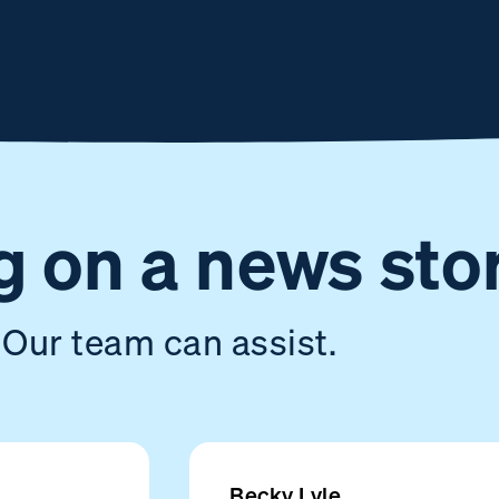
 on a news sto
Our team can assist.
Becky Lyle