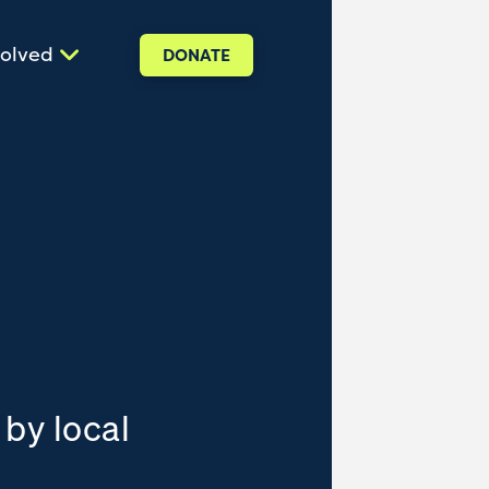
volved
DONATE
 by local