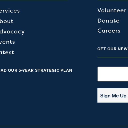
Volunteer
ervices
Donate
bout
Careers
dvocacy
vents
GET OUR NEW
atest
Email
EAD OUR 5-YEAR STRATEGIC PLAN
Sign Me Up