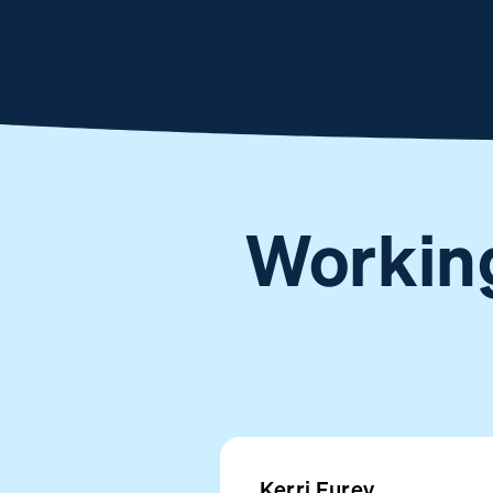
Working
Kerri Furey