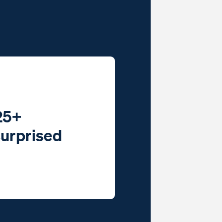
25+
surprised