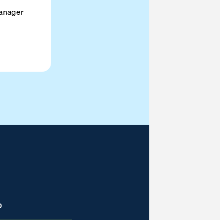
anager
D