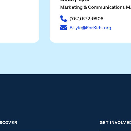
Marketing & Communications M
(757) 672-9906
BLyle@ForKids.org
ISCOVER
GET INVOLVE