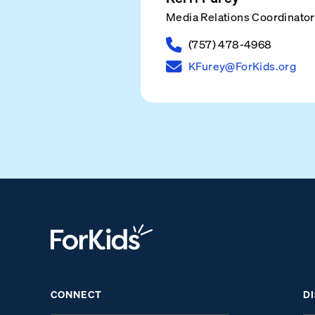
Media Relations Coordinator
(757) 478-4968
KFurey@ForKids.org
CONNECT
D