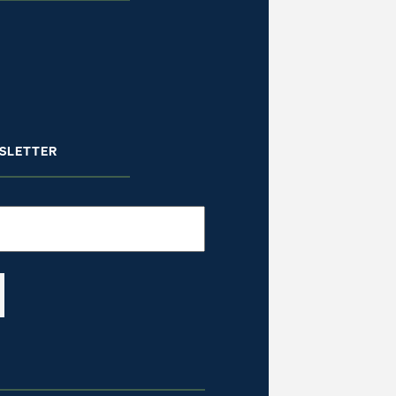
SLETTER