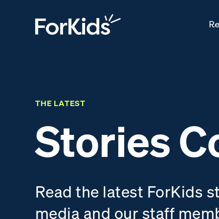
Re
THE LATEST
Stories C
Read the latest ForKids s
media and our staff mem