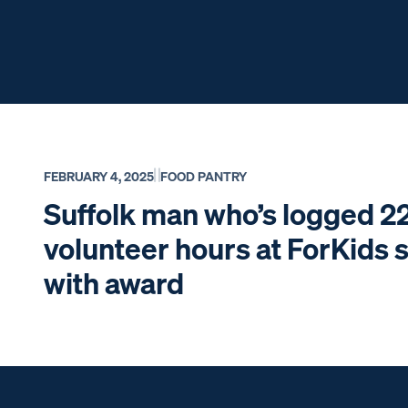
FEBRUARY 4, 2025
FOOD PANTRY
Suffolk man who’s logged 2
volunteer hours at ForKids 
with award