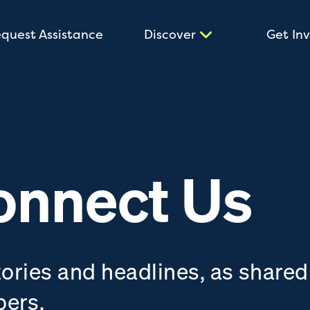
quest Assistance
Discover
Get In
onnect Us
tories and headlines, as shared
bers.