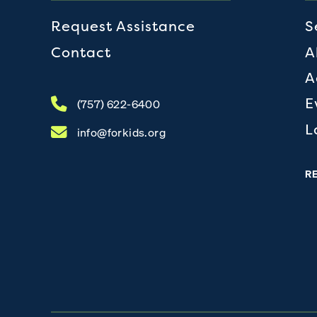
Request Assistance
S
Contact
A
A
E
(757) 622-6400
L
info@forkids.org
R