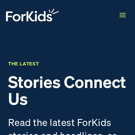
THE LATEST
Stories Connect
Us
Read the latest ForKids