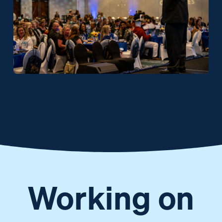
Working on