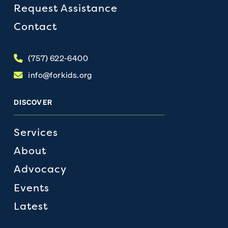
Request Assistance
Contact
(757) 622-6400
info@forkids.org
DISCOVER
Services
About
Advocacy
Events
Latest