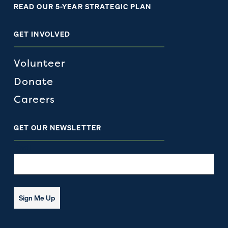
READ OUR 5-YEAR STRATEGIC PLAN
GET INVOLVED
Volunteer
Donate
Careers
GET OUR NEWSLETTER
Email
Sign Me Up