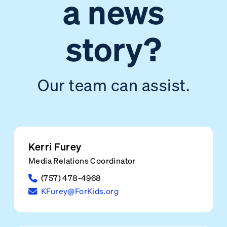
a news
story?
Our team can assist.
Kerri Furey
Media Relations Coordinator
(757) 478-4968
KFurey@ForKids.org