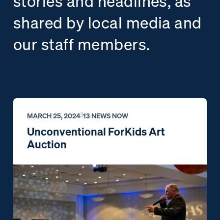
stories and headlines, as
shared by local media and
our staff members.
MARCH 25, 2024
13 NEWS NOW
Unconventional ForKids Art
Auction