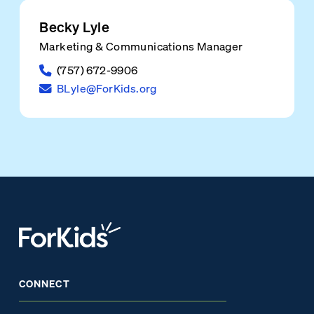
Becky Lyle
Marketing & Communications Manager
(757) 672-9906
BLyle@ForKids.org
CONNECT