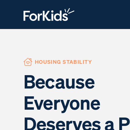
HOUSING STABILITY
Because
Everyone
Deserves a P