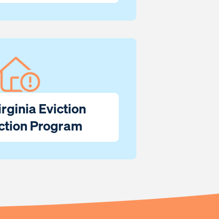
rginia Eviction
ction Program