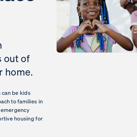
m
s out of
er home.
s can be kids
ch to families in
m emergency
rtive housing for