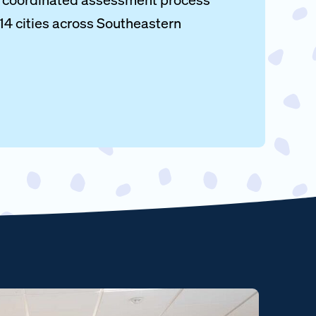
 14 cities across Southeastern