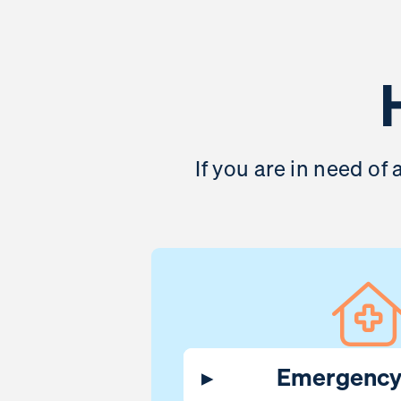
If you are in need of
▸
Emergency 