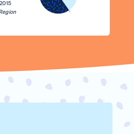
 2015
 Region