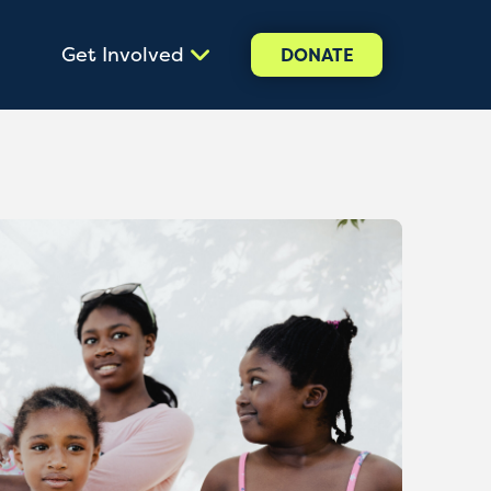
Get Involved
DONATE