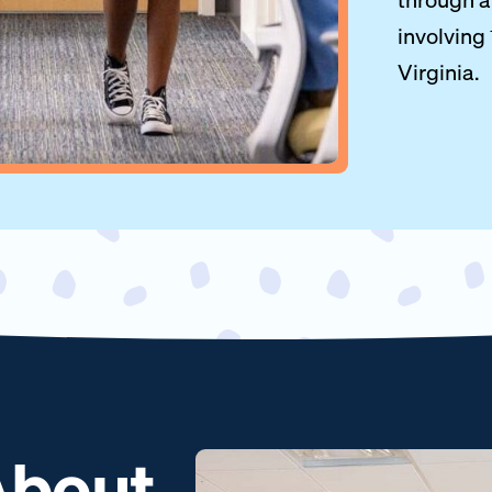
involving
Virginia.
 About