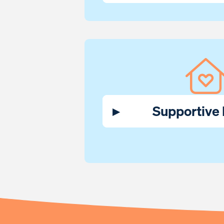
▸
Supportive