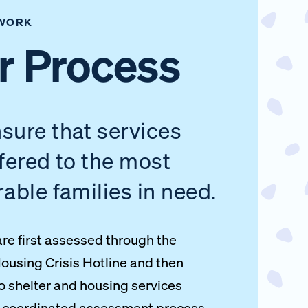
WORK
r Process
sure that services
ffered to the most
rable families in need.
are first assessed through the
ousing Crisis Hotline and then
to shelter and housing services
a coordinated assessment process