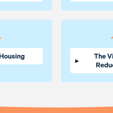
 Housing
The Vi
▸
Redu