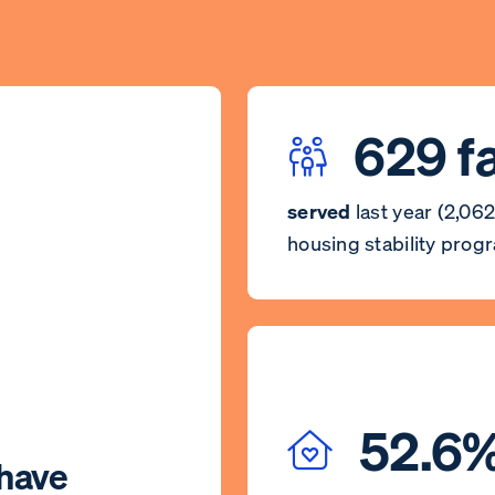
629 f
served
last year (2,062
housing stability prog
52.6
have