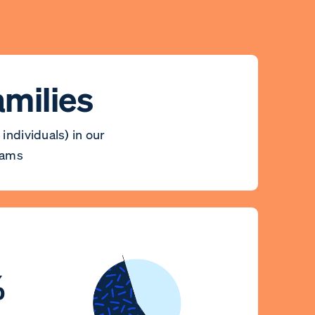
amilies
 individuals) in our
rams
%