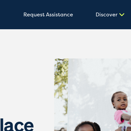
Request Assistance
Discover
lace