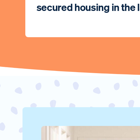
secured housing in the l