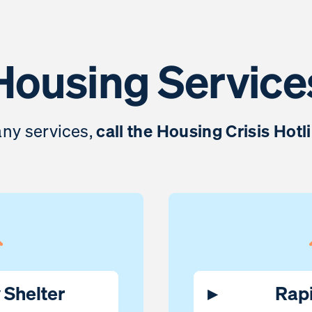
Housing Service
 any services,
call the Housing Crisis Hotl
Shelter
▸
Rap