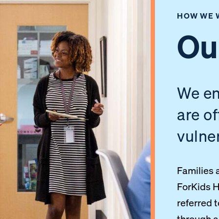
HOW WE 
Ou
We en
are o
vulne
Families 
ForKids H
referred 
through 