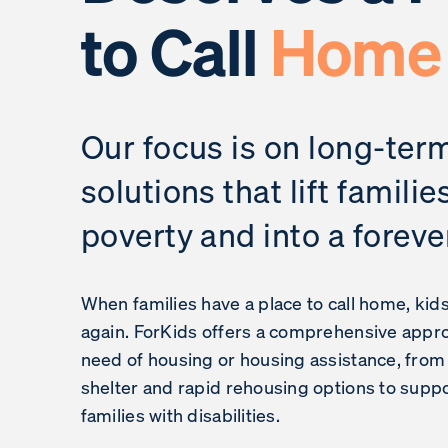
to Call
Home
Our focus is on long-ter
solutions that lift familie
poverty and into a forev
When families have a place to call home, kid
again. ForKids offers a comprehensive approa
need of housing or housing assistance, fro
shelter and rapid rehousing options to suppo
families with disabilities.