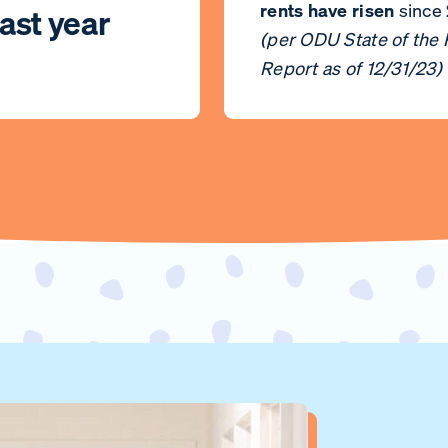
rents have risen
since
ast year
(per ODU State of the
Report as of 12/31/23)