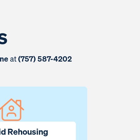
s
ine
at
(757) 587-4202
id Rehousing