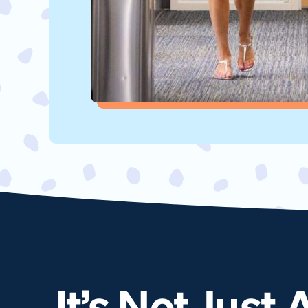
It’s Not Just