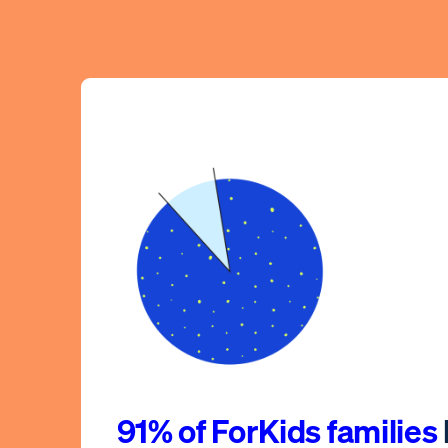
91% of ForKids families